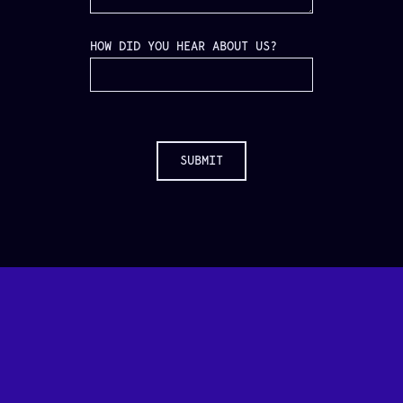
HOW DID YOU HEAR ABOUT US?