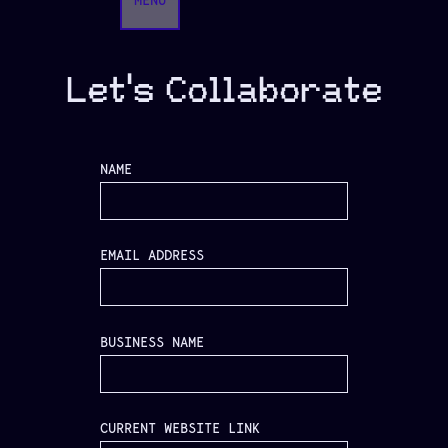
MENU
Let's Collaborate
NAME
EMAIL ADDRESS
BUSINESS NAME
CURRENT WEBSITE LINK