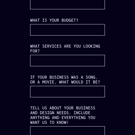
WHAT IS YOUR BUDGET?
WHAT SERVICES ARE YOU LOOKING
FOR?
IF YOUR BUSINESS WAS A SONG,
OR A MOVIE, WHAT WOULD IT BE?
TELL US ABOUT YOUR BUSINESS
AND DESIGN NEEDS. INCLUDE
ANYTHING AND EVERYTHING YOU
WANT US TO KNOW!